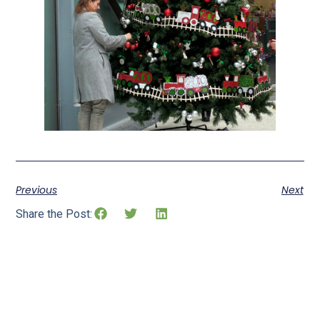
Previous
Next
Share the Post: