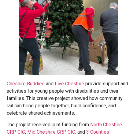
Cheshire
Buddies
and
Live Cheshire
provide support and
activities for young people with disabilities and their
families. This creative project showed how community
rail can bring people together, build confidence, and
celebrate shared achievements.
The project received joint funding from
North Cheshire
CRP CIC
,
Mid Cheshire CRP CIC
, and
3 Counties