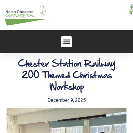
Chester Station Railway
200 Themed Christmas
Workshop
December 9, 2025