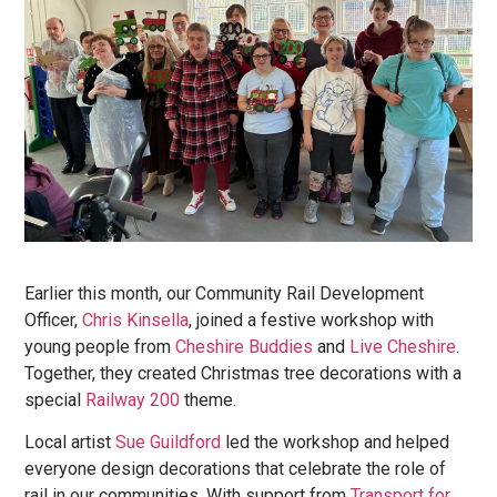
Earlier this month, our Community Rail Development
Officer,
Chris Kinsella
, joined a festive workshop with
young people from
Cheshire Buddies
and
Live Cheshire
.
Together, they created Christmas tree decorations with a
special
Railway
200
theme.
Local artist
Sue Guildford
led the workshop and helped
everyone design decorations that celebrate the role of
rail in our communities. With support from
Transport for