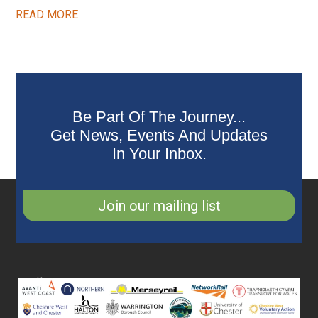
READ MORE
Be Part Of The Journey...
Get News, Events And Updates
In Your Inbox.
Join our mailing list
Collaborating
Partners