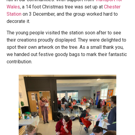
Wales
, a 14 foot Christmas tree was set up at
Chester
Station
on 3 December, and the group worked hard to
decorate it.
The young people visited the station soon after to see
their creations proudly displayed. They were delighted to
spot their own artwork on the tree. As a small thank you,
we handed out festive goody bags to mark their fantastic
contribution.