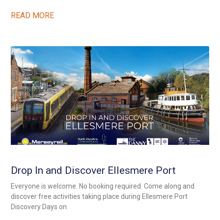
READ MORE
Drop In and Discover Ellesmere Port
Everyone is welcome. No booking required. Come along and
discover free activities taking place during Ellesmere Port
Discovery Days on