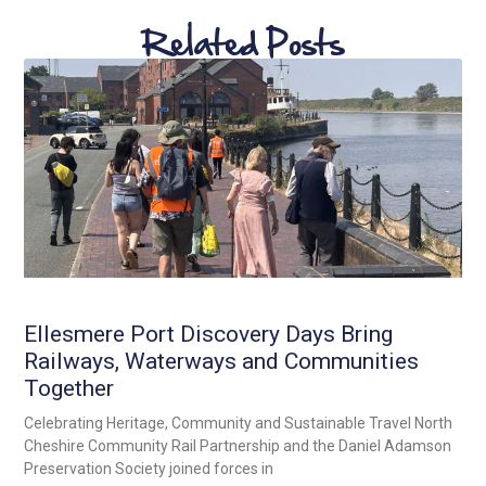
Related Posts
Ellesmere Port Discovery Days Bring
Railways, Waterways and Communities
Together
Celebrating Heritage, Community and Sustainable Travel North
Cheshire Community Rail Partnership and the Daniel Adamson
Preservation Society joined forces in