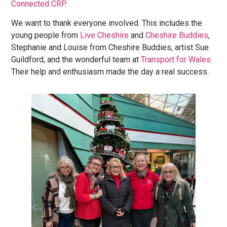
Connected CRP
.
We want to thank everyone involved. This includes the
young people from
Live
Cheshire
and
Cheshire
Buddies
,
Stephanie and Louise from Cheshire Buddies, artist Sue
Guildford, and the wonderful team at
Transport for Wales
.
Their help and enthusiasm made the day a real success.