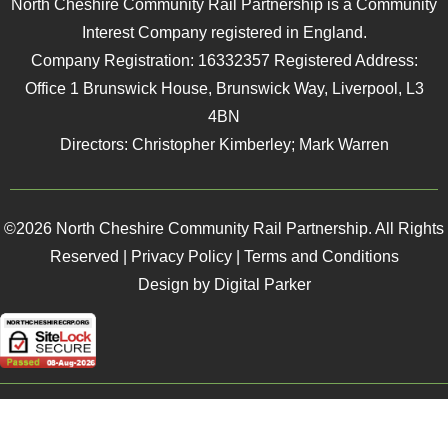
North Cheshire Community Rail Partnership is a Community
Interest Company registered in England.
Company Registration: 16332357 Registered Address:
Office 1 Brunswick House, Brunswick Way, Liverpool, L3
4BN
Directors: Christopher Kimberley; Mark Warren
©2026 North Cheshire Community Rail Partnership. All Rights
Reserved |
Privacy Policy
|
Terms and Conditions
Design by Digital Parker