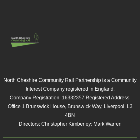
North Cheshire Community Rail Partnership is a Community
Interest Company registered in England.
Company Registration: 16332357 Registered Address:
Office 1 Brunswick House, Brunswick Way, Liverpool, L3
4BN
Directors: Christopher Kimberley; Mark Warren