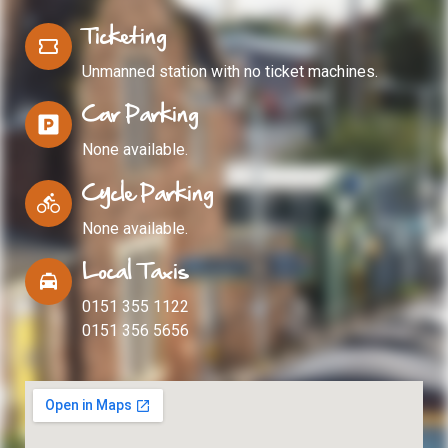
Ticketing
Unmanned station with no ticket machines.
Car Parking
None available.
Cycle Parking
None available.
Local Taxis
0151 355 1122
0151 356 5656