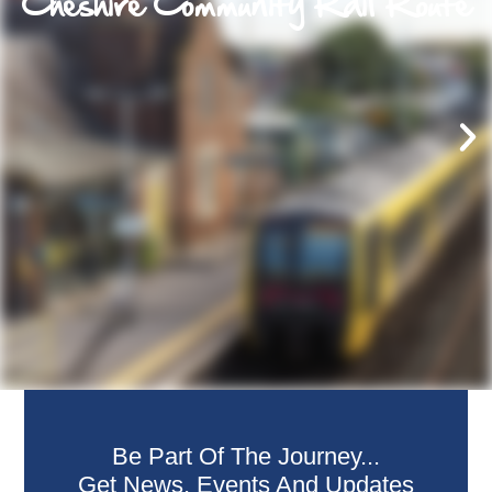
Cheshire Community Rail Route
Be Part Of The Journey...
Get News, Events And Updates