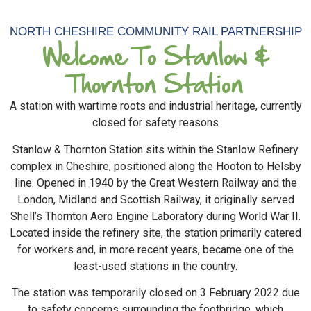
NORTH CHESHIRE COMMUNITY RAIL PARTNERSHIP
Welcome To Stanlow &
Thornton Station
A station with wartime roots and industrial heritage, currently
closed for safety reasons
Stanlow & Thornton Station sits within the Stanlow Refinery
complex in Cheshire, positioned along the Hooton to Helsby
line. Opened in 1940 by the Great Western Railway and the
London, Midland and Scottish Railway, it originally served
Shell’s Thornton Aero Engine Laboratory during World War II.
Located inside the refinery site, the station primarily catered
for workers and, in more recent years, became one of the
least-used stations in the country.
The station was temporarily closed on 3 February 2022 due
to safety concerns surrounding the footbridge, which