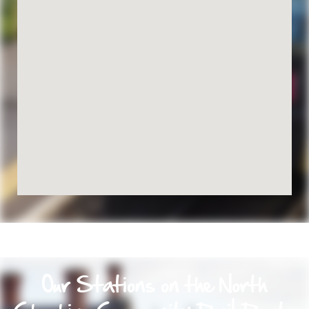
Our Stations on the North