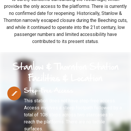
provides the only access to the platforms. There is currently
no confirmed date for reopening. Historically, Stanlow &
Thornton narrowly escaped closure during the Beeching cuts,
and while it continued to operate into the 21st century, low
passenger numbers and limited accessibility have
contributed to its present status.
Stanlow & Thornton Station
Facilities & Location
Step-Free Access
This station does not have step-free access.
Access involves a steep footpath followed by a
total of 108 steps across two staircases to
reach the platforms. There are no tactile
surfaces.