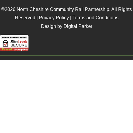
©2026 North Cheshire Community Rail Partnership. All Rights
Reserved |
Privacy Policy
|
Terms and Conditions
Design by Digital Parker