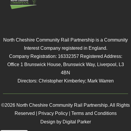
North Cheshire Community Rail Partnership is a Community
Interest Company registered in England.
Company Registration: 16332357 Registered Address:
Office 1 Brunswick House, Brunswick Way, Liverpool, L3
4BN
Directors: Christopher Kimberley; Mark Warren
©2026 North Cheshire Community Rail Partnership. All Rights
Reserved |
Privacy Policy
|
Terms and Conditions
Design by Digital Parker