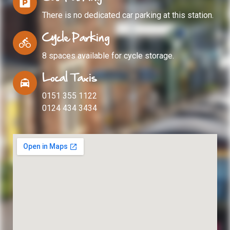
There is no dedicated car parking at this station.
Cycle Parking
8 spaces available for cycle storage.
Local Taxis
0151 355 1122
0124 434 3434