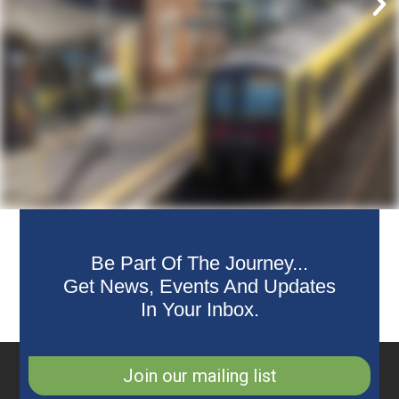
Be Part Of The Journey...
Get News, Events And Updates
In Your Inbox.
Join our mailing list