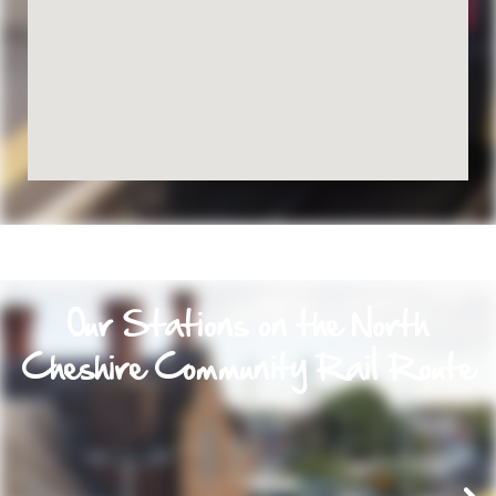
Our Stations on the North
Cheshire Community Rail Route