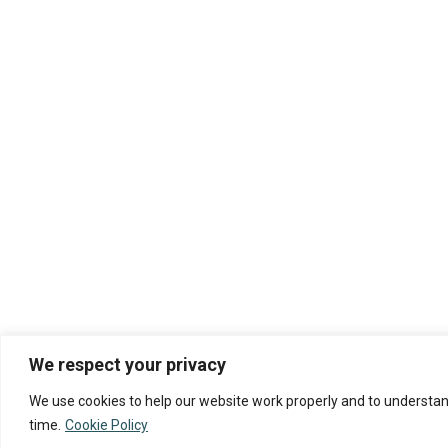
We respect your privacy
We use cookies to help our website work properly and to understand
time.
Cookie Policy