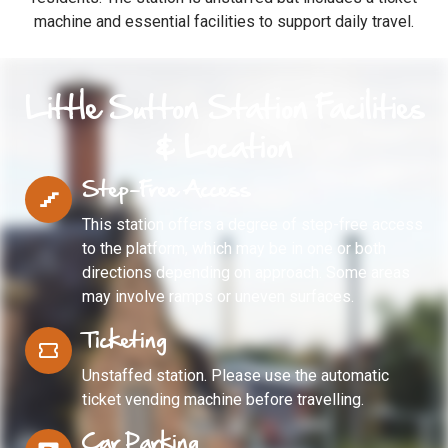
machine and essential facilities to support daily travel.
Little Sutton Station Facilities
& Location
Step-Free Access
This station offers a degree of step-free access
to the platform, which may be in one or both
directions depending on approach. Some areas
may involve ramps or uneven surfaces.
Ticketing
Unstaffed station. Please use the automatic
ticket vending machine before travelling.
Car Parking