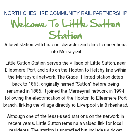
NORTH CHESHIRE COMMUNITY RAIL PARTNERSHIP
Welcome To Little Sutton
Station
A local station with historic character and direct connections
into Merseyrail
Little Sutton Station serves the village of Little Sutton, near
Ellesmere Port, and sits on the Hooton to Helsby line within
the Merseyrail network. The Grade II listed station dates
back to 1863, originally named “Sutton” before being
renamed in 1886. It joined the Merseyrail network in 1994
following the electrification of the Hooton to Ellesmere Port
branch, linking the village directly to Liverpool via Birkenhead.
Although one of the least-used stations on the network in
recent years, Little Sutton remains a valued link for local
residents. The station is unstaffed but includes a ticket