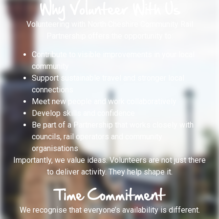
Why Volunteer With Us
Volunteering with North Cheshire Community Rail
Partnership offers the opportunity to:
Contribute to visible improvements in your local
community
Support sustainable travel and stronger local
connections
Meet new people and work collaboratively
Develop skills and confidence
Be part of a Partnership that works closely with
councils, rail operators and community
organisations
Importantly, we value ideas. Volunteers are not just there
to deliver activity. They help shape it.
Time Commitment
We recognise that everyone’s availability is different.