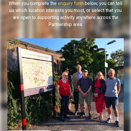
When you complete the
enquiry form
below, you can tell
us which location interests you most, or select that you
are open to supporting activity anywhere across the
Partnership area.