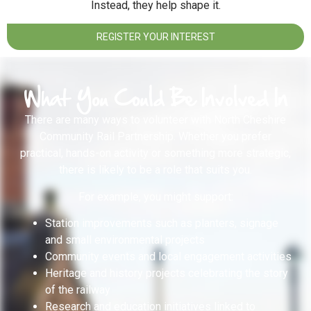
Instead, they help shape it.
REGISTER YOUR INTEREST
What You Could Be Involved In
There are many ways to volunteer with North Cheshire
Community Rail Partnership. Whether you prefer
practical, hands-on activity or something more strategic,
there is likely to be a role that suits you.
For example, you might support:
Station improvements such as planters, signage
and small environmental projects
Community events and local engagement activities
Heritage and history projects celebrating the story
of the railway
Research and education initiatives linked to