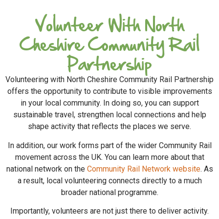
Volunteer With North
Cheshire Community Rail
Partnership
Volunteering with North Cheshire Community Rail Partnership
offers the opportunity to contribute to visible improvements
in your local community. In doing so, you can support
sustainable travel, strengthen local connections and help
shape activity that reflects the places we serve.
In addition, our work forms part of the wider Community Rail
movement across the UK. You can learn more about that
national network on the
Community Rail Network website
. As
a result, local volunteering connects directly to a much
broader national programme.
Importantly, volunteers are not just there to deliver activity.