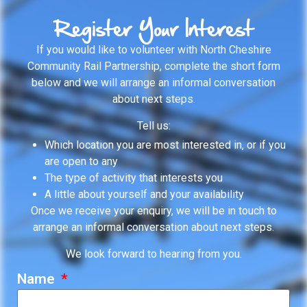
Register Your Interest
If you would like to volunteer with North Cheshire
Community Rail Partnership, complete the short form
below and we will arrange an informal conversation
about next steps.
Tell us:
Which location you are most interested in, or if you
are open to any
The type of activity that interests you
A little about yourself and your availability
Once we receive your enquiry, we will be in touch to
arrange an informal conversation about next steps.
We look forward to hearing from you.
Name