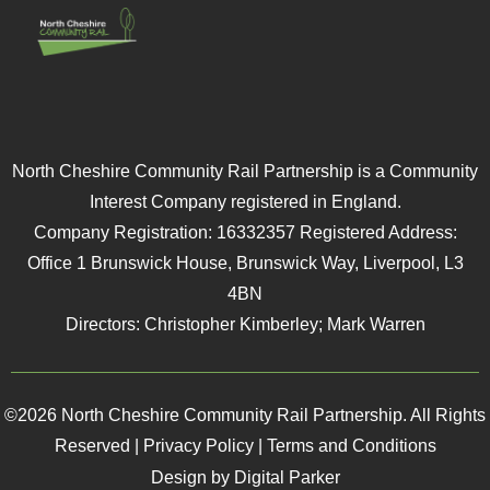
North Cheshire Community Rail Partnership is a Community
Interest Company registered in England.
Company Registration: 16332357 Registered Address:
Office 1 Brunswick House, Brunswick Way, Liverpool, L3
4BN
Directors: Christopher Kimberley; Mark Warren
©2026 North Cheshire Community Rail Partnership. All Rights
Reserved |
Privacy Policy
|
Terms and Conditions
Design by Digital Parker