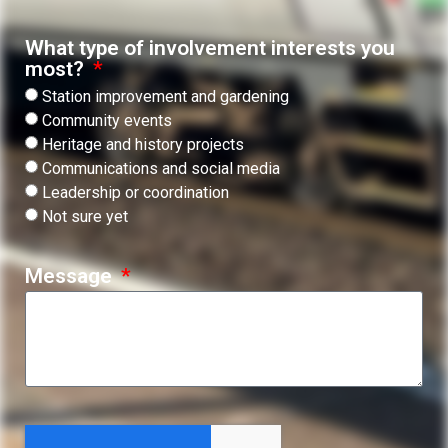
What type of involvement interests you
most?
Station improvement and gardening
Community events
Heritage and history projects
Communications and social media
Leadership or coordination
Not sure yet
Message