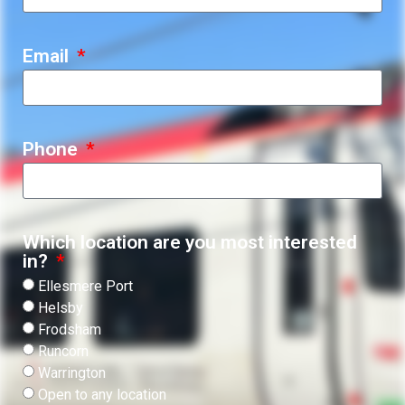
Email
Phone
Which location are you most interested
in?
Ellesmere Port
Helsby
Frodsham
Runcorn
Warrington
Open to any location