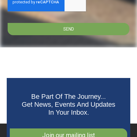
SEND
Be Part Of The Journey...
Get News, Events And Updates
In Your Inbox.
Join our mailing list