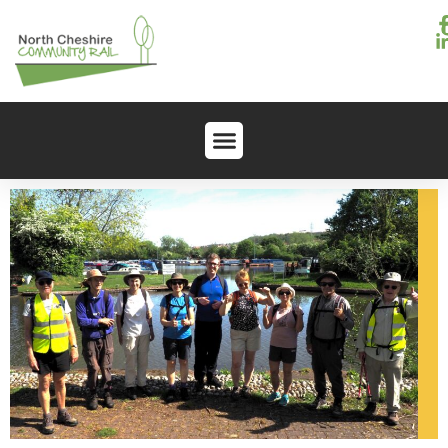
content