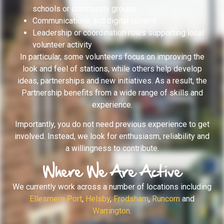
schools or community groups
Communications and digital content
Leadership or coordination roles supporting local
volunteer activity
In particular, some volunteers focus on improving the
look and feel of stations, while others help develop
ideas, partnerships and new initiatives. As a result, the
Partnership benefits from a wide range of skills and
experience.
Importantly, you do not need previous experience to get
involved. Instead, we look for enthusiasm, reliability and
a willingness to contribute.
Where We Are Active
We currently work across a number of locations including
Ellesmere Port
,
Helsby
,
Frodsham
,
Runcorn
and
Warrington
.