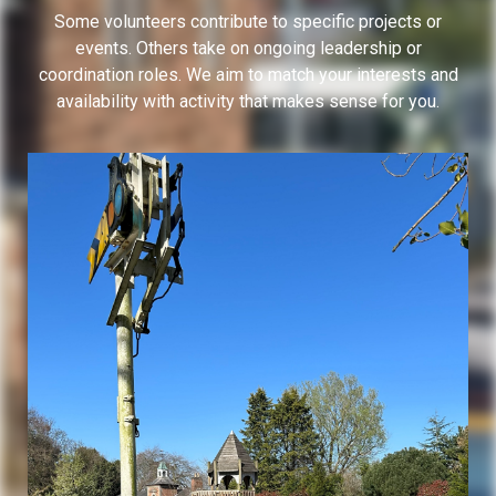
Some volunteers contribute to specific projects or
events. Others take on ongoing leadership or
coordination roles. We aim to match your interests and
availability with activity that makes sense for you.