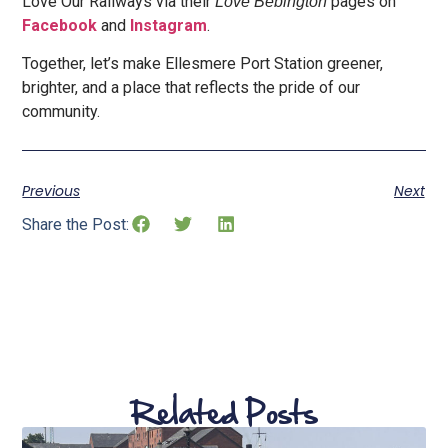
Love Our Railways via their
pages on
Love Bebington
Facebook
and
In
stagram
.
Together, let’s make Ellesmere Port Station greener,
brighter, and a place that reflects the pride of our
community.
Previous
Next
Share the Post:
Related Posts