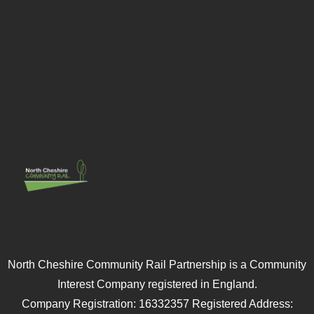
North Cheshire Community Rail Partnership is a Community
Interest Company registered in England.
Company Registration: 16332357 Registered Address: