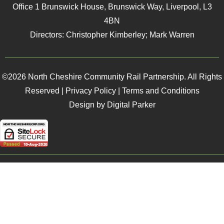
Office 1 Brunswick House, Brunswick Way, Liverpool, L3
4BN
Directors: Christopher Kimberley; Mark Warren
©2026 North Cheshire Community Rail Partnership. All Rights
Reserved |
Privacy Policy
|
Terms and Conditions
Design by Digital Parker