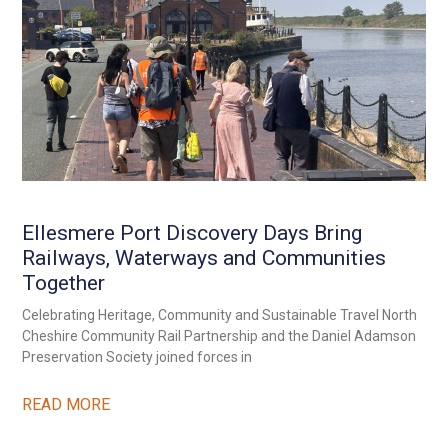
Ellesmere Port Discovery Days Bring
Railways, Waterways and Communities
Together
Celebrating Heritage, Community and Sustainable Travel North
Cheshire Community Rail Partnership and the Daniel Adamson
Preservation Society joined forces in
READ MORE