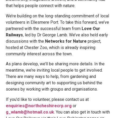
that helps people connect with nature.
We’re building on the long-standing commitment of local
volunteers in Ellesmere Port. To take this forward, we’ve
partnered with the successful team from
Love Our
Railways
, led by Dr George Lamb. We’ve also held early
discussions with the
Networks for Nature
project,
hosted at Chester Zoo, which is already inspiring
community interest across the town.
As plans develop, we’ll be sharing more details. In the
meantime, we’re inviting local people to get involved.
There are many ways to help, from gardening and
designing community art to supporting us behind the
scenes by working with groups and organisations.
If you’d like to volunteer, please contact us at
enquiries@northcheshirecrp.org
or
g_wlamb@hotmail.co.uk
. You can also get in touch with