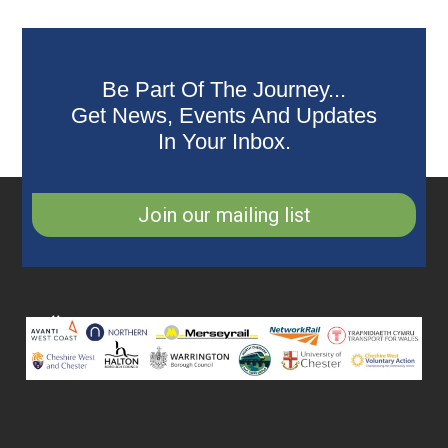
Be Part Of The Journey...
Get News, Events And Updates
In Your Inbox.
Join our mailing list
Collaborating
Partners