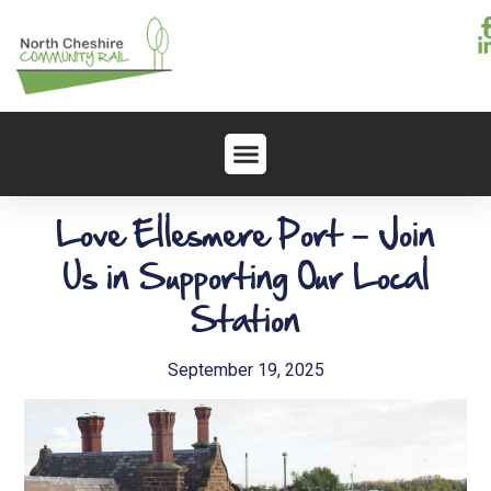
Love Ellesmere Port – Join
Us in Supporting Our Local
Station
September 19, 2025