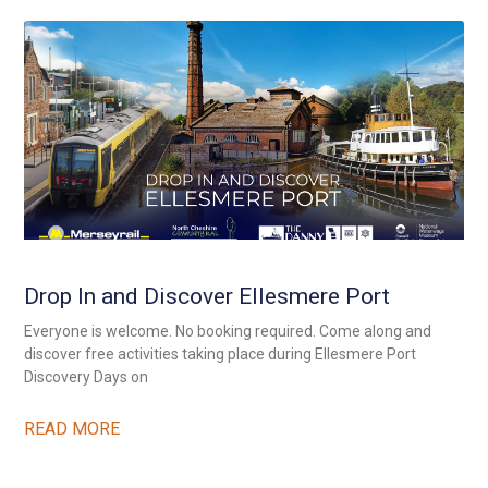
Drop In and Discover Ellesmere Port
Everyone is welcome. No booking required. Come along and
discover free activities taking place during Ellesmere Port
Discovery Days on
READ MORE