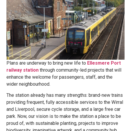
Plans are underway to bring new life to
Ellesmere Port
railway station
through community-led projects that will
enhance the welcome for passengers, staff, and the
wider neighbourhood.
The station already has many strengths: brand-new trains
providing frequent, fully accessible services to the Wirral
and Liverpool, secure cycle storage, and a large free car
park. Now, our vision is to make the station a place to be
proud of, with sustainable planting, projects to improve
biodiversity, imaginative artwork, and a community hub