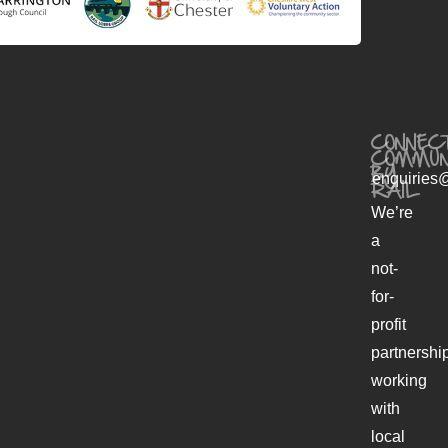
CONNECT
COMMUN
BY
enquiries@
RAIL
We’re
a
not-
for-
profit
partnershi
working
with
local