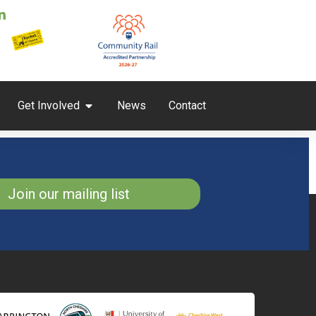
Get Involved
News
Contact
Join our mailing list