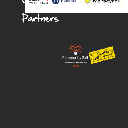
Partners