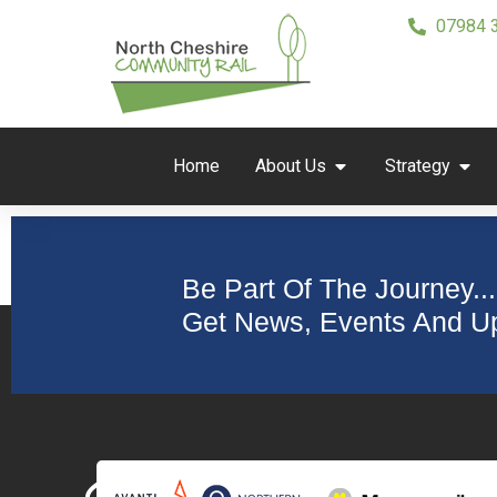
07984 
Home
About Us
Strategy
Be Part Of The Journey...
Get News, Events And Up
Collaborating