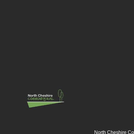
North Cheshire Co