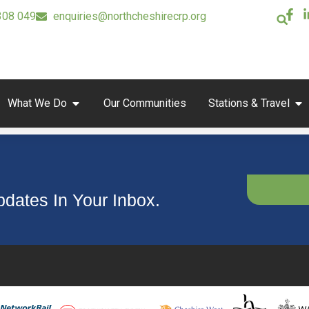
308 049
enquiries@northcheshirecrp.org
What We Do
Our Communities
Stations & Travel
dates In Your Inbox.