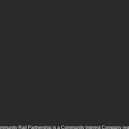
mmunity Rail Partnership is a Community Interest Company regi