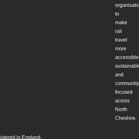
organisati
to
make
rail
travel
more
accessible
sustainabl
and
community
focused
across
North
Cheshire.
stered in England.