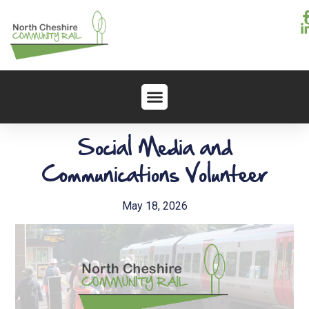
Social Media and
Communications Volunteer
May 18, 2026