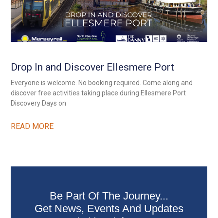
Drop In and Discover Ellesmere Port
Everyone is welcome. No booking required. Come along and
discover free activities taking place during Ellesmere Port
Discovery Days on
READ MORE
Be Part Of The Journey...
Get News, Events And Updates