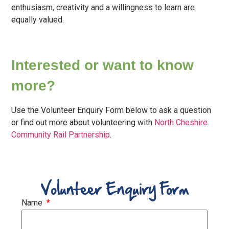
enthusiasm, creativity and a willingness to learn are
equally valued.
Interested or want to know
more?
Use the Volunteer Enquiry Form below to ask a question
or find out more about volunteering with
North Cheshire
Community Rail Partnership
.
Volunteer Enquiry Form
Name