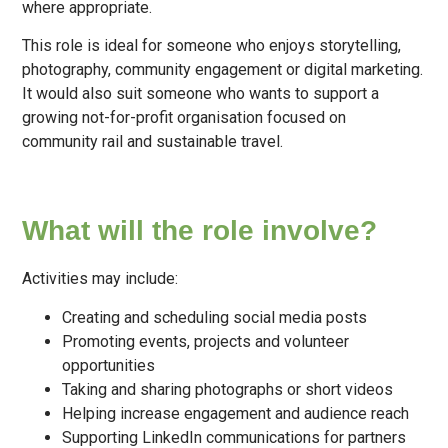
where appropriate.
This role is ideal for someone who enjoys storytelling,
photography, community engagement or digital marketing.
It would also suit someone who wants to support a
growing not-for-profit organisation focused on
community rail and sustainable travel.
What will the role involve?
Activities may include:
Creating and scheduling social media posts
Promoting events, projects and volunteer
opportunities
Taking and sharing photographs or short videos
Helping increase engagement and audience reach
Supporting LinkedIn communications for partners