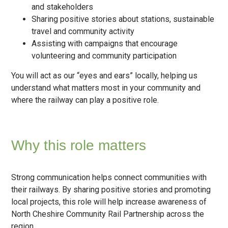
and stakeholders
Sharing positive stories about stations, sustainable
travel and community activity
Assisting with campaigns that encourage
volunteering and community participation
You will act as our “eyes and ears” locally, helping us
understand what matters most in your community and
where the railway can play a positive role.
Why this role matters
Strong communication helps connect communities with
their railways. By sharing positive stories and promoting
local projects, this role will help increase awareness of
North Cheshire Community Rail Partnership across the
region.