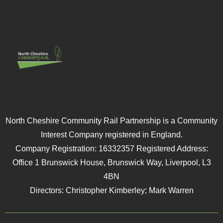
North Cheshire Community Rail Partnership is a Community
Interest Company registered in England.
Company Registration: 16332357 Registered Address:
Office 1 Brunswick House, Brunswick Way, Liverpool, L3
4BN
Directors: Christopher Kimberley; Mark Warren