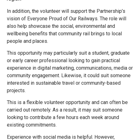
In addition, the volunteer will support the Partnership’s
vision of Everyone Proud of Our Railways. The role will
also help showcase the social, environmental and
wellbeing benefits that community rail brings to local
people and places.
This opportunity may particularly suit a student, graduate
or early career professional looking to gain practical
experience in digital marketing, communications, media or
community engagement. Likewise, it could suit someone
interested in sustainable travel or community-based
projects.
This is a flexible volunteer opportunity and can often be
carried out remotely. As a result, it may suit someone
looking to contribute a few hours each week around
existing commitments.
Experience with social media is helpful. However,