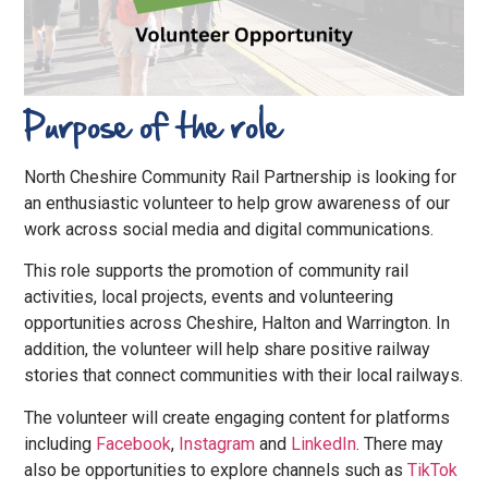
Purpose of the role
North Cheshire Community Rail Partnership is looking for
an enthusiastic volunteer to help grow awareness of our
work across social media and digital communications.
This role supports the promotion of community rail
activities, local projects, events and volunteering
opportunities across Cheshire, Halton and Warrington. In
addition, the volunteer will help share positive railway
stories that connect communities with their local railways.
The volunteer will create engaging content for platforms
including
Facebook
,
Instagram
and
LinkedIn
. There may
also be opportunities to explore channels such as
TikTok