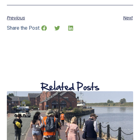
Previous
Next
Share the Post:
Related Posts