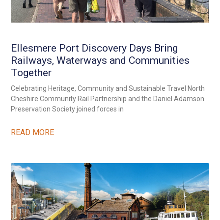
Ellesmere Port Discovery Days Bring
Railways, Waterways and Communities
Together
Celebrating Heritage, Community and Sustainable Travel North
Cheshire Community Rail Partnership and the Daniel Adamson
Preservation Society joined forces in
READ MORE