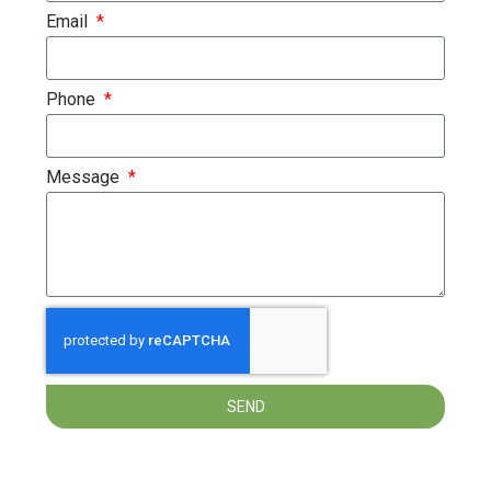
Email
Phone
Message
SEND