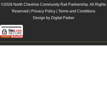
©2026 North Cheshire Community Rail Partnership. All Rights
Reserved |
Privacy Policy
|
Terms and Conditions
Design by Digital Parker