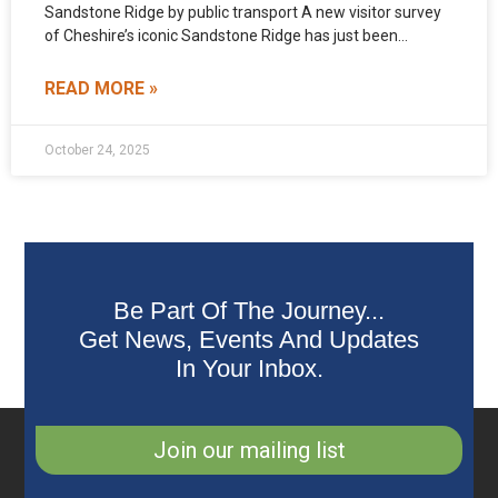
Sandstone Ridge by public transport A new visitor survey
of Cheshire’s iconic Sandstone Ridge has just been
published. The
READ MORE »
October 24, 2025
Be Part Of The Journey...
Get News, Events And Updates
In Your Inbox.
Join our mailing list