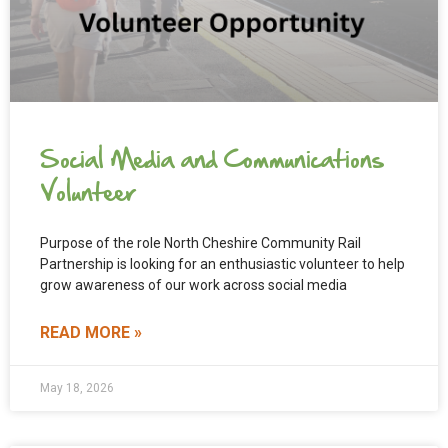
Social Media and Communications
Volunteer
Purpose of the role North Cheshire Community Rail
Partnership is looking for an enthusiastic volunteer to help
grow awareness of our work across social media
READ MORE »
May 18, 2026