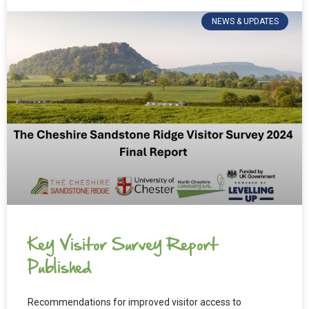
NEWS & UPDATES
Key Visitor Survey Report
Published
Recommendations for improved visitor access to