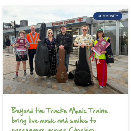
COMMUNITY
Beyond the Tracks Music Trains
bring live music and smiles to
passengers across Cheshire