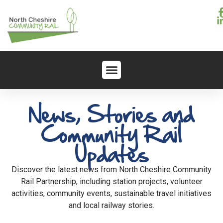
News, Stories and
Community Rail
Updates
Discover the latest news from North Cheshire Community
Rail Partnership, including station projects, volunteer
activities, community events, sustainable travel initiatives
and local railway stories.