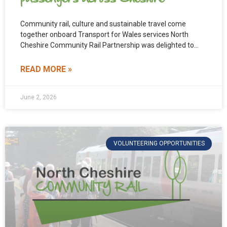
Community rail, culture and sustainable travel come
together onboard Transport for Wales services North
Cheshire Community Rail Partnership was delighted to
support and fund the
READ MORE »
June 2, 2026
VOLUNTEERING OPPORTUNITIES