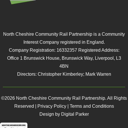
North Cheshire Community Rail Partnership is a Community
Interest Company registered in England.
Company Registration: 16332357 Registered Address:
Office 1 Brunswick House, Brunswick Way, Liverpool, L3
4BN
Directors: Christopher Kimberley; Mark Warren
©2026 North Cheshire Community Rail Partnership. All Rights
Reserved |
Privacy Policy
|
Terms and Conditions
Design by Digital Parker