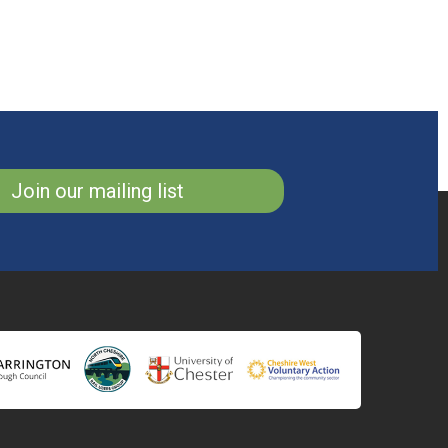
Join our mailing list