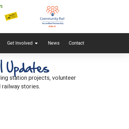
Get Involved
News
Contact
l Updates
ng station projects, volunteer
 railway stories.