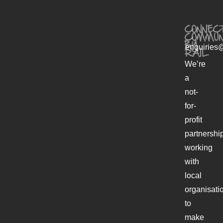
CONNECT
COMMUN
BY
enquiries@
RAIL
We’re
a
not-
for-
profit
partnershi
working
with
local
organisati
to
make