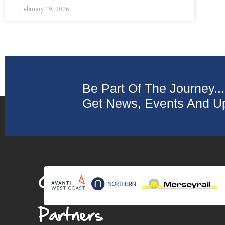
February 19, 2026
Be Part Of The Journey...
Get News, Events And Up
Collaborating
Partners