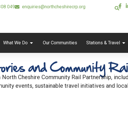
308 049
enquiries@northcheshirecrp.org
What We Do
Our Communities
Stations & Travel
ories and Community Rai
 North Cheshire Community Rail Partnership, includi
unity events, sustainable travel initiatives and local