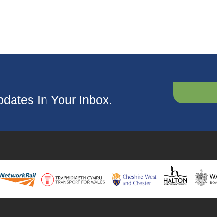
dates In Your Inbox.