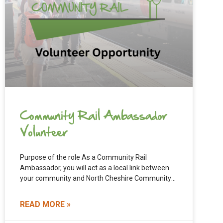
Community Rail Ambassador
Volunteer
Purpose of the role As a Community Rail
Ambassador, you will act as a local link between
your community and North Cheshire Community
Rail Partnership.
READ MORE »