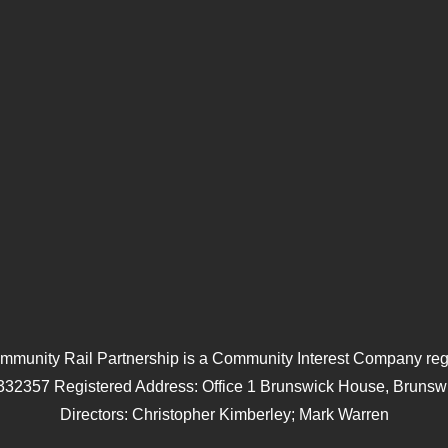
mmunity Rail Partnership is a Community Interest Company regi
332357 Registered Address: Office 1 Brunswick House, Brunswi
Directors: Christopher Kimberley; Mark Warren