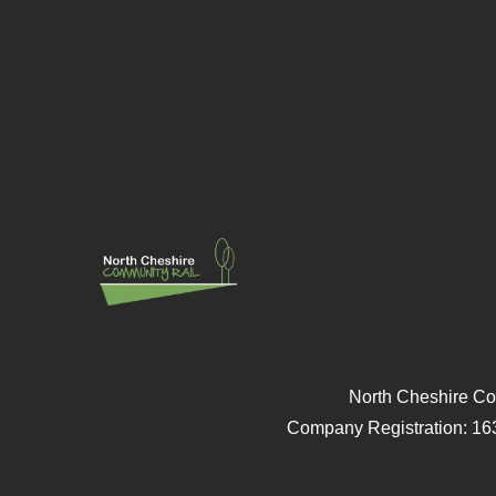
North Cheshire Co
Company Registration: 16