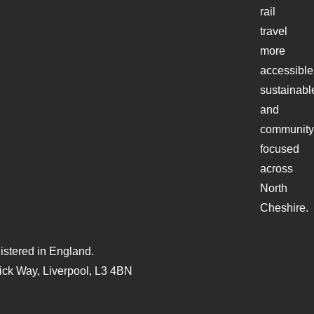
rail
travel
more
accessible
sustainabl
and
community
focused
across
North
Cheshire.
stered in England.
ck Way, Liverpool, L3 4BN