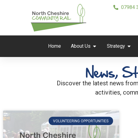
07984 
Home
About Us
Strategy
News, St
Discover the latest news from
activities, comm
VOLUNTEERING OPPORTUNITIES