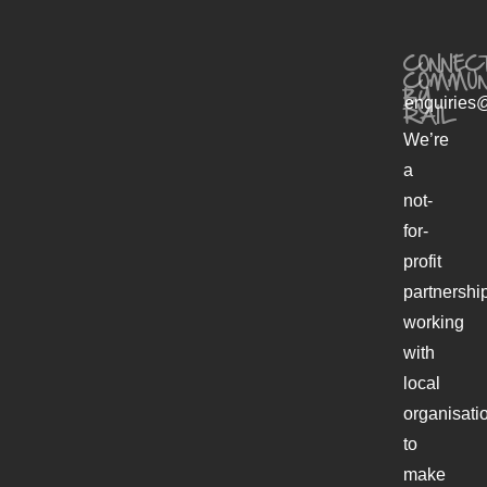
CONNECT
COMMUN
BY
enquiries@
RAIL
We’re
a
not-
for-
profit
partnershi
working
with
local
organisati
to
make