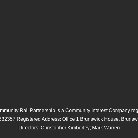
mmunity Rail Partnership is a Community Interest Company regi
332357 Registered Address: Office 1 Brunswick House, Brunswi
Directors: Christopher Kimberley; Mark Warren