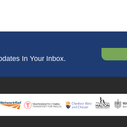
dates In Your Inbox.