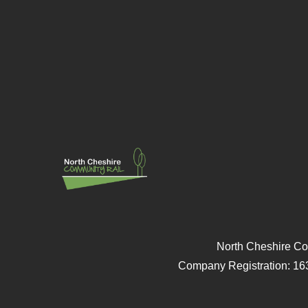
North Cheshire Co
Company Registration: 16