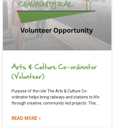
Arts & Culture Co-ordinator
(Volunteer)
Purpose of the role The Arts & Culture Co-
ordinator helps bring railways and stations to life
through creative, community-led projects. This
role supports North Cheshire
READ MORE »