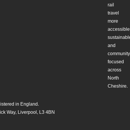
rail
travel
more
accessible
sustainabl
and
community
focused
across
North
Cheshire.
stered in England.
ck Way, Liverpool, L3 4BN