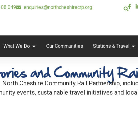
308 049
enquiries@northcheshirecrp.org
What We Do
Our Communities
Stations & Travel
ories and Community Rai
 North Cheshire Community Rail Partnership, includi
unity events, sustainable travel initiatives and local