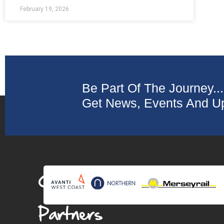
February 19, 2026
Be Part Of The Journey...
Get News, Events And Up
Collaborating
Partners