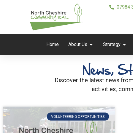
07984 
Home
About Us
Strategy
News, St
Discover the latest news from
activities, comm
VOLUNTEERING OPPORTUNITIES