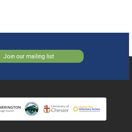
Join our mailing list