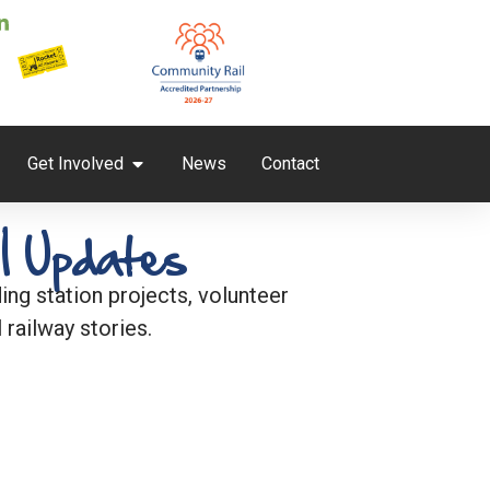
Get Involved
News
Contact
l Updates
ng station projects, volunteer
 railway stories.