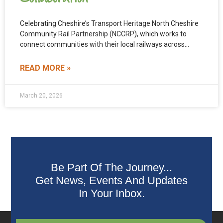
Celebrating Cheshire’s Transport Heritage North Cheshire
Community Rail Partnership (NCCRP), which works to
connect communities with their local railways across
North Cheshire, has formed a
READ MORE »
March 20, 2026
Be Part Of The Journey...
Get News, Events And Updates
In Your Inbox.