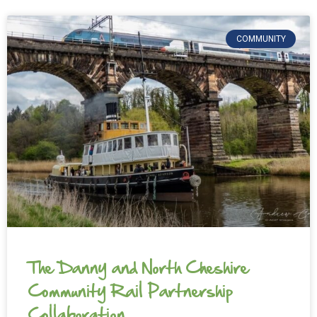
COMMUNITY
The Danny and North Cheshire
Community Rail Partnership
Collaboration