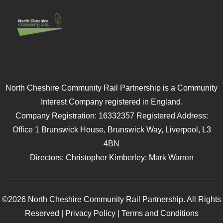
North Cheshire Community Rail Partnership is a Community
Interest Company registered in England.
Company Registration: 16332357 Registered Address:
Office 1 Brunswick House, Brunswick Way, Liverpool, L3
4BN
Directors: Christopher Kimberley; Mark Warren
©2026 North Cheshire Community Rail Partnership. All Rights
Reserved |
Privacy Policy
|
Terms and Conditions