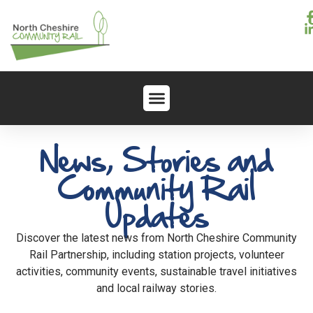
News, Stories and
Community Rail
Updates
Discover the latest news from North Cheshire Community
Rail Partnership, including station projects, volunteer
activities, community events, sustainable travel initiatives
and local railway stories.