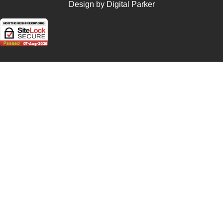
Design by Digital Parker