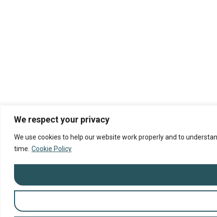
We respect your privacy
We use cookies to help our website work properly and to understand
time.
Cookie Policy