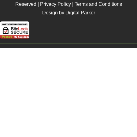
Reserved |
Privacy Policy
|
Terms and Conditions
Design by Digital Parker