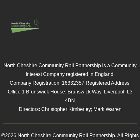
North Cheshire Community Rail Partnership is a Community
Interest Company registered in England.
Company Registration: 16332357 Registered Address:
Office 1 Brunswick House, Brunswick Way, Liverpool, L3
4BN
Directors: Christopher Kimberley; Mark Warren
©2026 North Cheshire Community Rail Partnership. All Rights