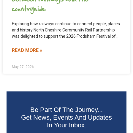
countryside
Exploring how railways continue to connect people, places
and history North Cheshire Community Rail Partnership
was delighted to support the 2026 Frodsham Festival of
Walks
READ MORE »
May 27, 2026
Be Part Of The Journey...
Get News, Events And Updates
In Your Inbox.