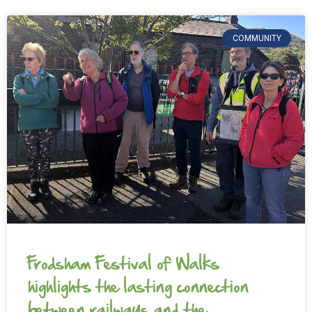
COMMUNITY
Frodsham Festival of Walks
highlights the lasting connection
between railways and the