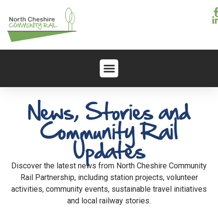
News, Stories and
Community Rail
Updates
Discover the latest news from North Cheshire Community
Rail Partnership, including station projects, volunteer
activities, community events, sustainable travel initiatives
and local railway stories.