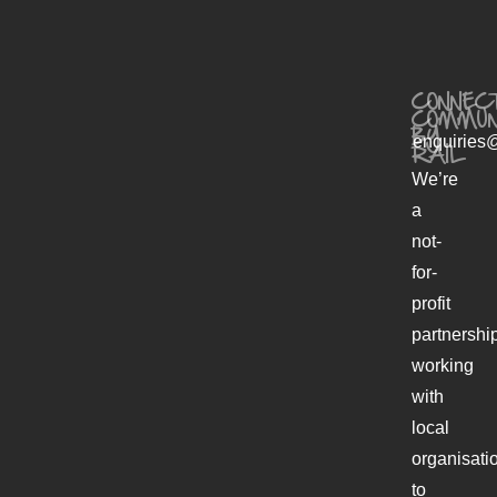
CONNECT
COMMUN
BY
enquiries@
RAIL
We’re
a
not-
for-
profit
partnershi
working
with
local
organisati
to