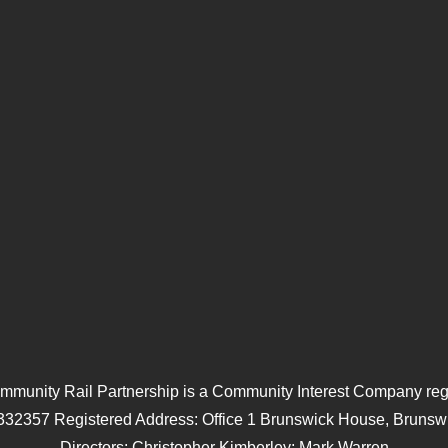
mmunity Rail Partnership is a Community Interest Company regi
332357 Registered Address: Office 1 Brunswick House, Brunswi
Directors: Christopher Kimberley; Mark Warren