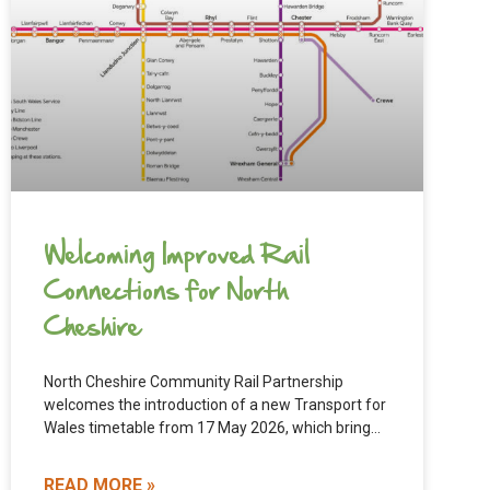
Welcoming Improved Rail
Connections for North
Cheshire
North Cheshire Community Rail Partnership
welcomes the introduction of a new Transport for
Wales timetable from 17 May 2026, which brings
meaningful improvements to rail
READ MORE »