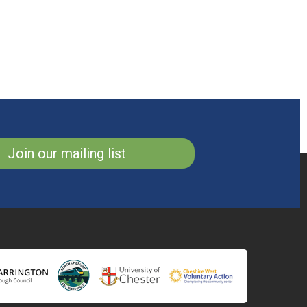
Join our mailing list