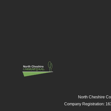
North Cheshire Co
Company Registration: 16