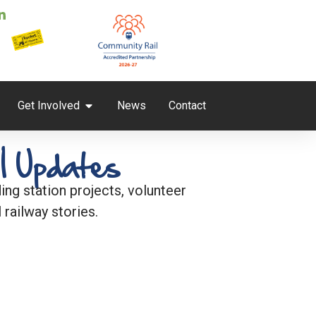
Get Involved
News
Contact
l Updates
ng station projects, volunteer
 railway stories.