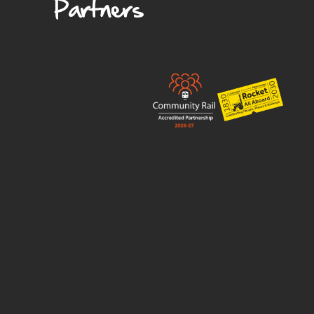
Partners