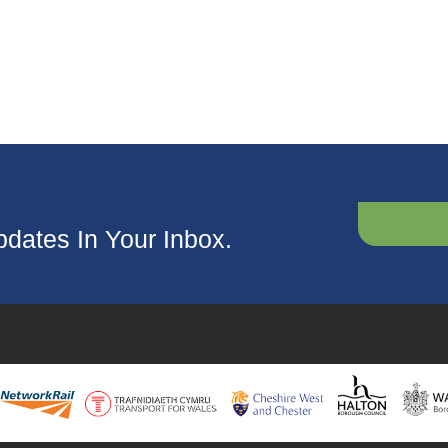
dates In Your Inbox.