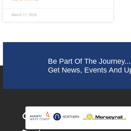
March 17, 2026
Be Part Of The Journey...
Get News, Events And Up
Collaborating