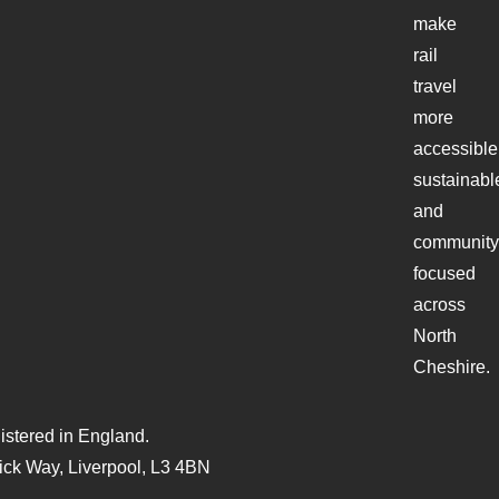
make
rail
travel
more
accessible
sustainabl
and
community
focused
across
North
Cheshire.
stered in England.
ck Way, Liverpool, L3 4BN