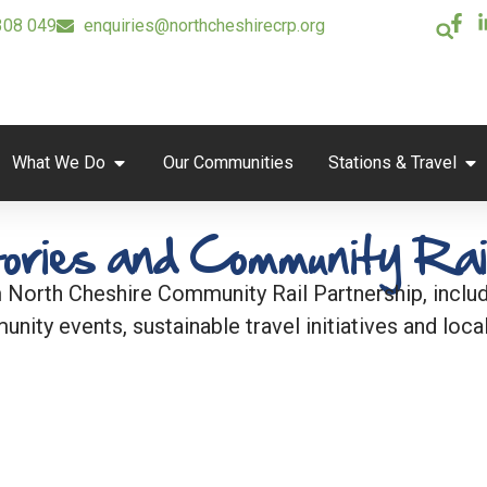
308 049
enquiries@northcheshirecrp.org
What We Do
Our Communities
Stations & Travel
ories and Community Rai
 North Cheshire Community Rail Partnership, includi
unity events, sustainable travel initiatives and local