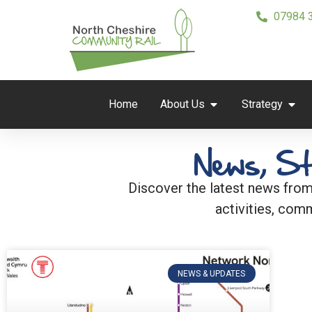
07984 
Home
About Us
Strategy
News, St
Discover the latest news from
activities, comm
NEWS & UPDATES