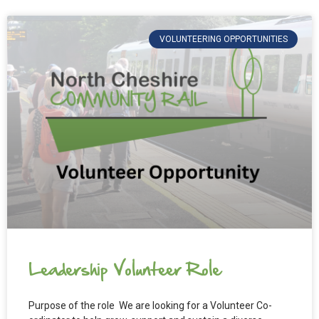
VOLUNTEERING OPPORTUNITIES
Leadership Volunteer Role
Purpose of the role We are looking for a Volunteer Co-