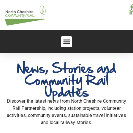
News, Stories and
Community Rail
Updates
Discover the latest news from North Cheshire Community
Rail Partnership, including station projects, volunteer
activities, community events, sustainable travel initiatives
and local railway stories.