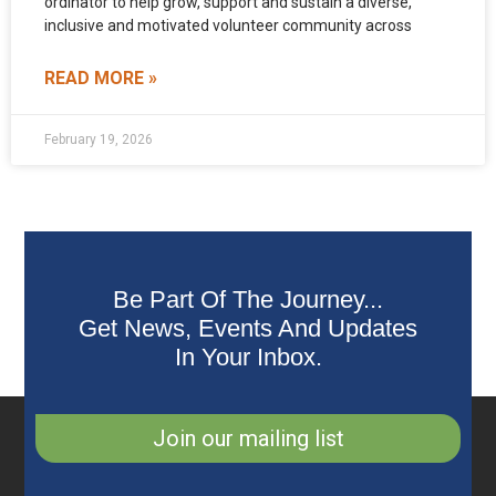
ordinator to help grow, support and sustain a diverse,
inclusive and motivated volunteer community across
READ MORE »
February 19, 2026
Be Part Of The Journey...
Get News, Events And Updates
In Your Inbox.
Join our mailing list