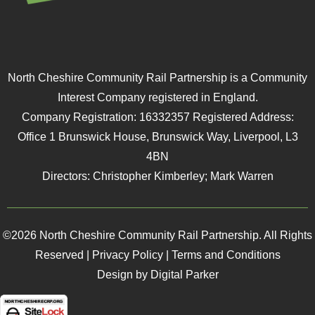
North Cheshire Community Rail Partnership is a Community
Interest Company registered in England.
Company Registration: 16332357 Registered Address:
Office 1 Brunswick House, Brunswick Way, Liverpool, L3
4BN
Directors: Christopher Kimberley; Mark Warren
©2026 North Cheshire Community Rail Partnership. All Rights
Reserved |
Privacy Policy
|
Terms and Conditions
Design by Digital Parker