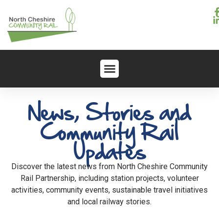
News, Stories and
Community Rail
Updates
Discover the latest news from North Cheshire Community
Rail Partnership, including station projects, volunteer
activities, community events, sustainable travel initiatives
and local railway stories.