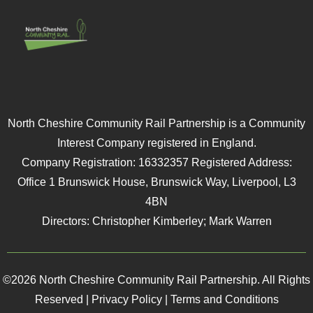
North Cheshire Community Rail Partnership is a Community
Interest Company registered in England.
Company Registration: 16332357 Registered Address:
Office 1 Brunswick House, Brunswick Way, Liverpool, L3
4BN
Directors: Christopher Kimberley; Mark Warren
©2026 North Cheshire Community Rail Partnership. All Rights
Reserved |
Privacy Policy
|
Terms and Conditions