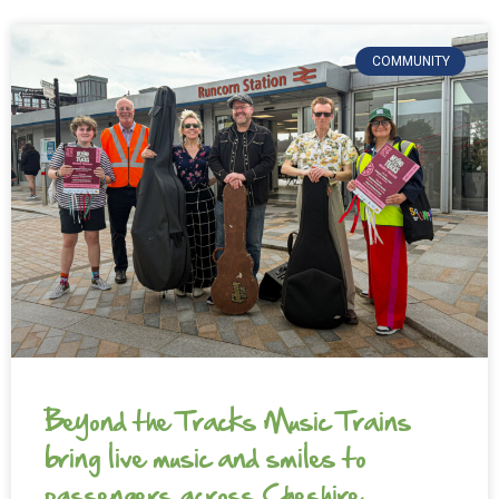
COMMUNITY
Beyond the Tracks Music Trains
bring live music and smiles to
passengers across Cheshire