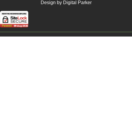
Design by Digital Parker