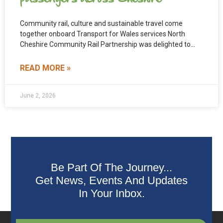
Community rail, culture and sustainable travel come
together onboard Transport for Wales services North
Cheshire Community Rail Partnership was delighted to
support and fund the
READ MORE »
June 2, 2026
Be Part Of The Journey...
Get News, Events And Updates
In Your Inbox.