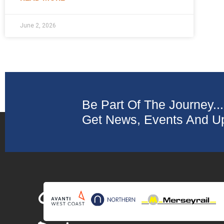
June 2, 2026
Be Part Of The Journey...
Get News, Events And Up
Collaborating