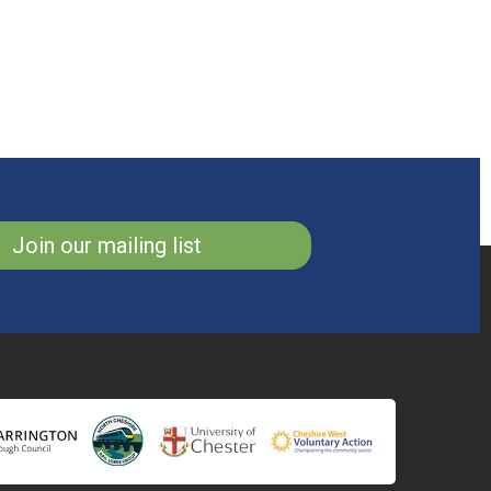
Join our mailing list