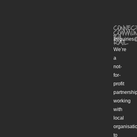
CONNECT
COMMUN
BY
enquiries@
RAIL
We’re
a
not-
for-
profit
partnershi
working
with
local
organisati
to