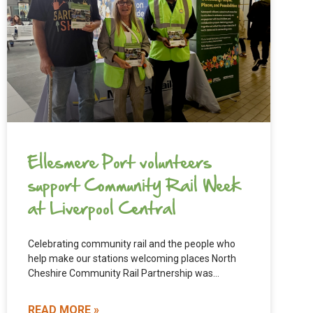
Ellesmere Port volunteers
support Community Rail Week
at Liverpool Central
Celebrating community rail and the people who
help make our stations welcoming places North
Cheshire Community Rail Partnership was
delighted to see two of our
READ MORE »