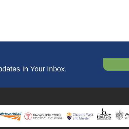
dates In Your Inbox.