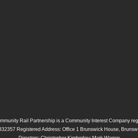
mmunity Rail Partnership is a Community Interest Company regi
332357 Registered Address: Office 1 Brunswick House, Brunswi
Directors: Christopher Kimberley; Mark Warren