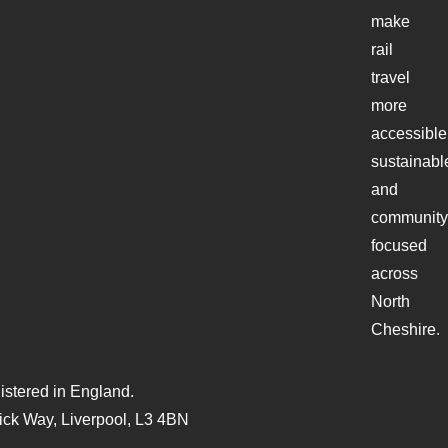
make
rail
travel
more
accessible
sustainabl
and
community
focused
across
North
Cheshire.
stered in England.
ck Way, Liverpool, L3 4BN