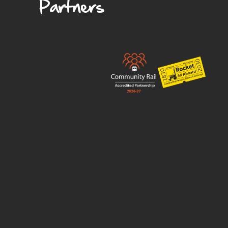
Partners