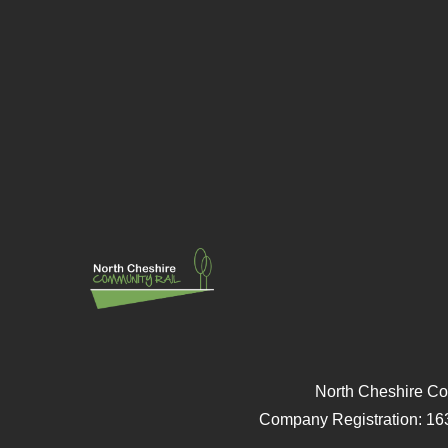
North Cheshire Co
Company Registration: 16