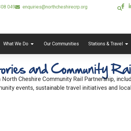
308 049
enquiries@northcheshirecrp.org
What We Do
Our Communities
Stations & Travel
ories and Community Rai
 North Cheshire Community Rail Partnership, includi
unity events, sustainable travel initiatives and local