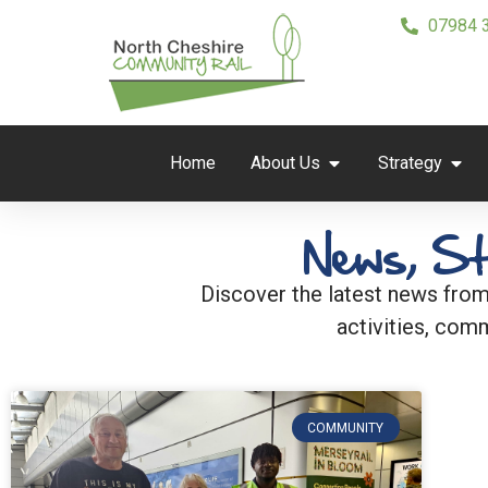
07984 
Home
About Us
Strategy
News, St
Discover the latest news from
activities, comm
COMMUNITY