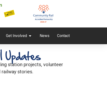
Get Involved
News
Contact
l Updates
ng station projects, volunteer
 railway stories.