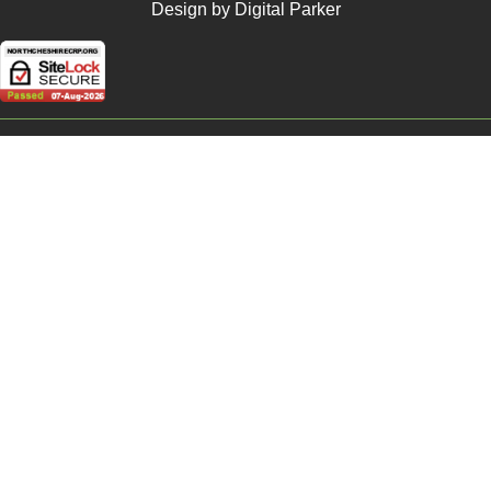
Design by Digital Parker