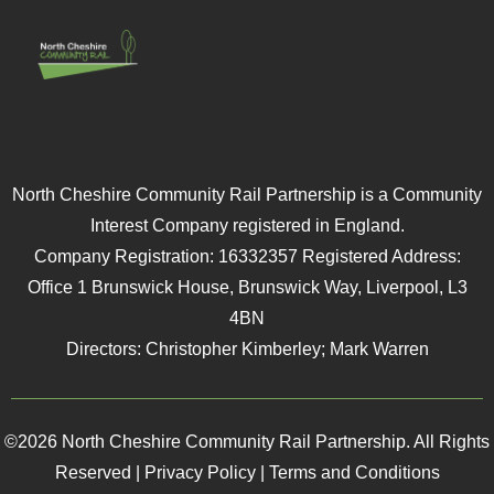
North Cheshire Community Rail Partnership is a Community
Interest Company registered in England.
Company Registration: 16332357 Registered Address:
Office 1 Brunswick House, Brunswick Way, Liverpool, L3
4BN
Directors: Christopher Kimberley; Mark Warren
©2026 North Cheshire Community Rail Partnership. All Rights
Reserved |
Privacy Policy
|
Terms and Conditions