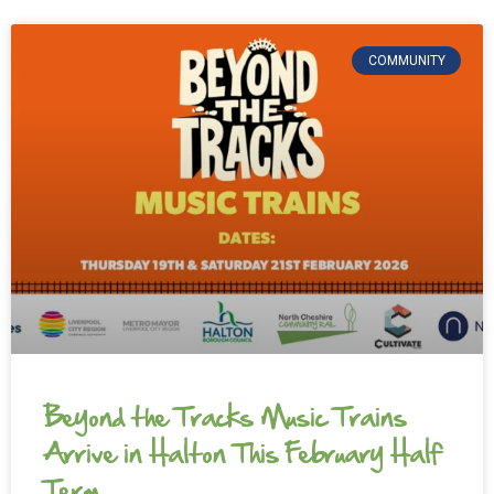
COMMUNITY
Beyond the Tracks Music Trains
Arrive in Halton This February Half
Term