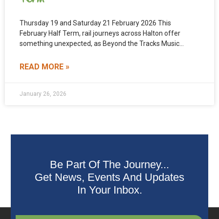
Thursday 19 and Saturday 21 February 2026 This
February Half Term, rail journeys across Halton offer
something unexpected, as Beyond the Tracks Music
Trains bring
READ MORE »
January 26, 2026
Be Part Of The Journey...
Get News, Events And Updates
In Your Inbox.