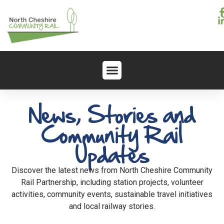
News, Stories and
Community Rail
Updates
Discover the latest news from North Cheshire Community
Rail Partnership, including station projects, volunteer
activities, community events, sustainable travel initiatives
and local railway stories.