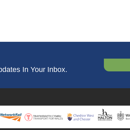
dates In Your Inbox.