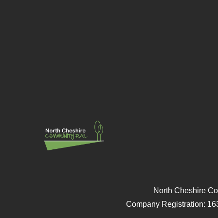
North Cheshire Co
Company Registration: 16