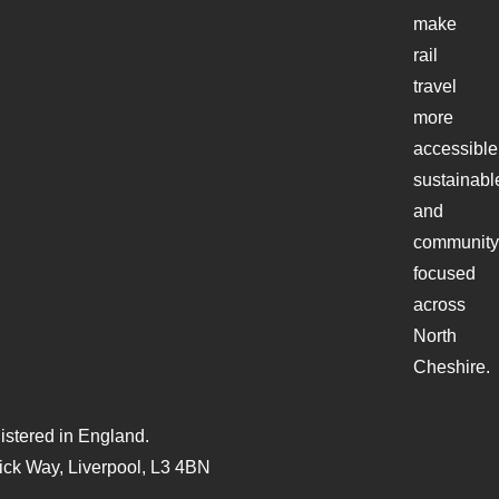
make
rail
travel
more
accessible
sustainabl
and
community
focused
across
North
Cheshire.
stered in England.
ck Way, Liverpool, L3 4BN