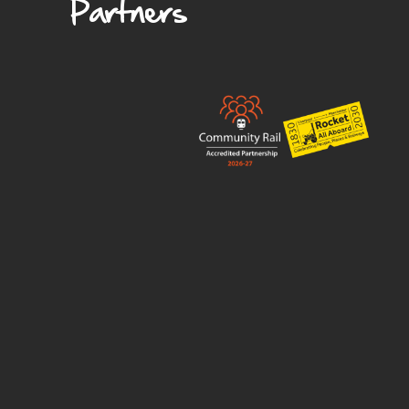
Partners