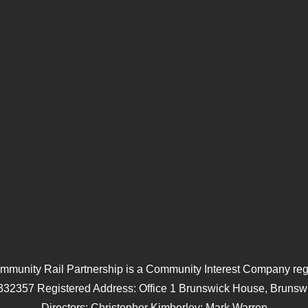
mmunity Rail Partnership is a Community Interest Company regi
332357 Registered Address: Office 1 Brunswick House, Brunswi
Directors: Christopher Kimberley; Mark Warren