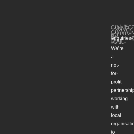
CONNECT
COMMUN
BY
enquiries@
RAIL
We’re
a
not-
for-
profit
partnershi
working
with
local
organisati
to