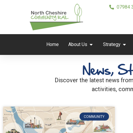
07984 
Home
About Us
Strategy
News, St
Discover the latest news from
activities, comm
COMMUNITY