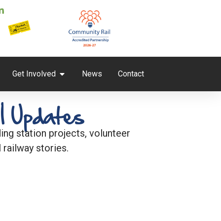
Get Involved
News
Contact
l Updates
ng station projects, volunteer
 railway stories.