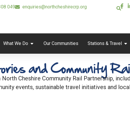
308 049
enquiries@northcheshirecrp.org
What We Do
Our Communities
Stations & Travel
ories and Community Rai
 North Cheshire Community Rail Partnership, includi
unity events, sustainable travel initiatives and local