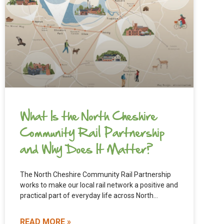
What Is the North Cheshire
Community Rail Partnership
and Why Does It Matter?
The North Cheshire Community Rail Partnership
works to make our local rail network a positive and
practical part of everyday life across North
Cheshire. From
READ MORE »