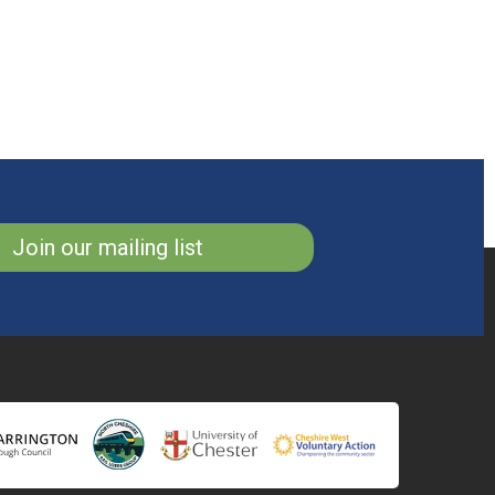
Join our mailing list