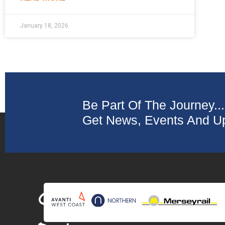
January 18, 2026
Be Part Of The Journey...
Get News, Events And Up
Collaborating