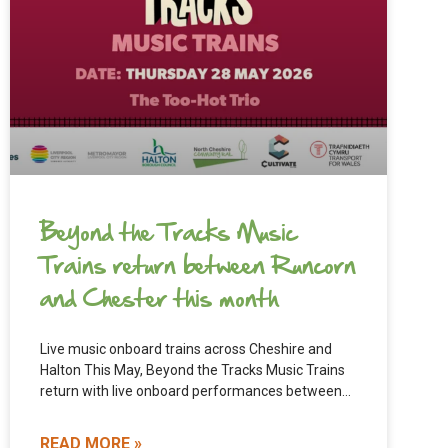
Beyond the Tracks Music
Trains return between Runcorn
and Chester this month
Live music onboard trains across Cheshire and
Halton This May, Beyond the Tracks Music Trains
return with live onboard performances between
Runcorn and Chester. The
READ MORE »