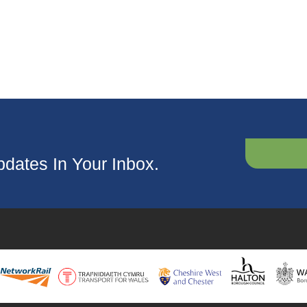
dates In Your Inbox.