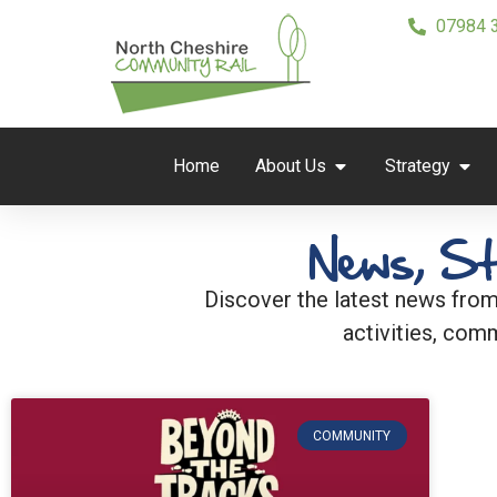
07984 
Home
About Us
Strategy
News, St
Discover the latest news from
activities, comm
COMMUNITY