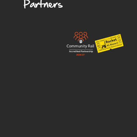
Partners