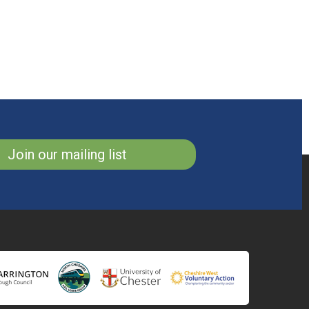
Join our mailing list