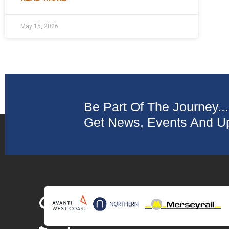
May 15, 2026
Be Part Of The Journey...
Get News, Events And Up
Collaborating