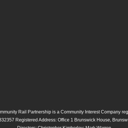
mmunity Rail Partnership is a Community Interest Company regi
332357 Registered Address: Office 1 Brunswick House, Brunswi
Directors: Christopher Kimberley; Mark Warren