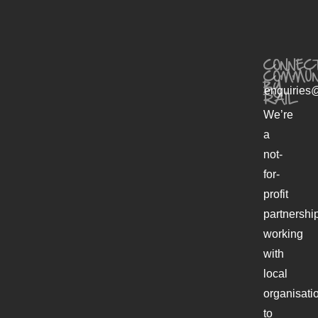
CONNECT
COMMUN
BY
enquiries@
RAIL
We’re
a
not-
for-
profit
partnershi
working
with
local
organisati
to