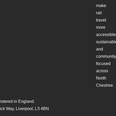
make
rail
travel
more
accessible
sustainabl
and
community
focused
across
North
Cheshire.
stered in England.
ck Way, Liverpool, L3 4BN