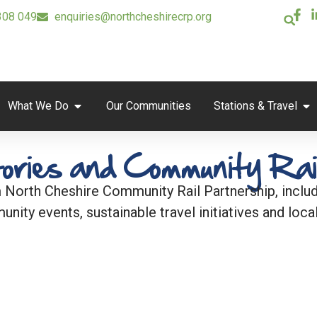
308 049
enquiries@northcheshirecrp.org
What We Do
Our Communities
Stations & Travel
ories and Community Rai
 North Cheshire Community Rail Partnership, includi
unity events, sustainable travel initiatives and local