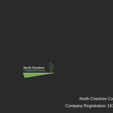
North Cheshire Co
Company Registration: 16