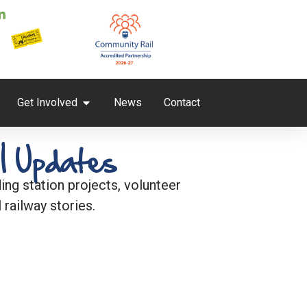
Get Involved
News
Contact
l Updates
ng station projects, volunteer
 railway stories.