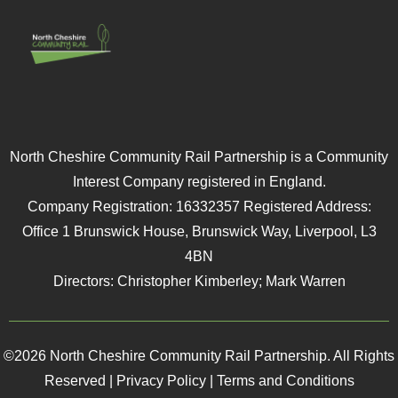
North Cheshire Community Rail Partnership is a Community
Interest Company registered in England.
Company Registration: 16332357 Registered Address:
Office 1 Brunswick House, Brunswick Way, Liverpool, L3
4BN
Directors: Christopher Kimberley; Mark Warren
©2026 North Cheshire Community Rail Partnership. All Rights
Reserved |
Privacy Policy
|
Terms and Conditions