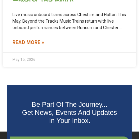
Live music onboard trains across Cheshire and Halton This
May, Beyond the Tracks Music Trains return with live
onboard performances between Runcorn and Chester.
The
READ MORE »
May 15, 2026
Be Part Of The Journey...
Get News, Events And Updates
In Your Inbox.