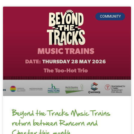
COMMUNITY
Beyond the Tracks Music Trains
return between Runcorn and
Chester this month