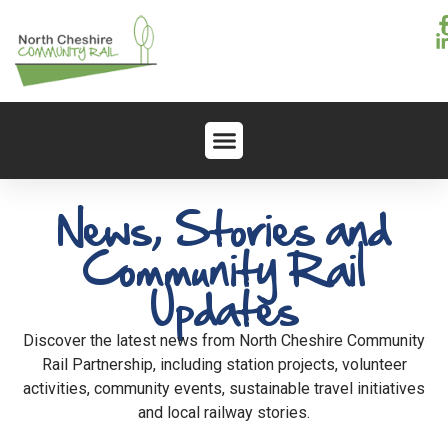
News, Stories and
Community Rail
Updates
Discover the latest news from North Cheshire Community
Rail Partnership, including station projects, volunteer
activities, community events, sustainable travel initiatives
and local railway stories.