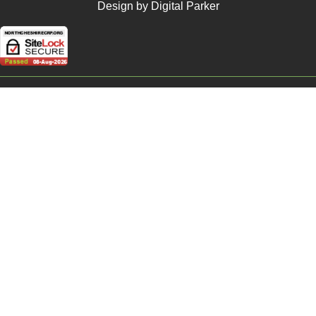
Design by Digital Parker