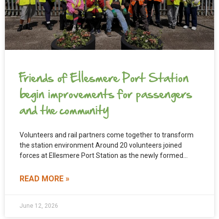
Friends of Ellesmere Port Station
begin improvements for passengers
and the community
Volunteers and rail partners come together to transform
the station environment Around 20 volunteers joined
forces at Ellesmere Port Station as the newly formed
Friends
READ MORE »
June 12, 2026