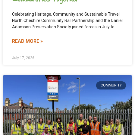
Celebrating Heritage, Community and Sustainable Travel
North Cheshire Community Rail Partnership and the Daniel
Adamson Preservation Society joined forces in July to
deliver two inspiring
READ MORE »
July 17, 2026
COMMUNITY