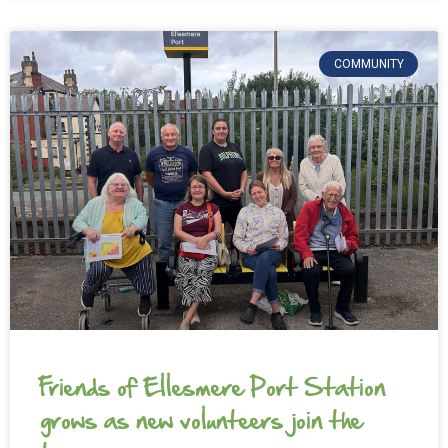
COMMUNITY
Friends of Ellesmere Port Station
grows as new volunteers join the