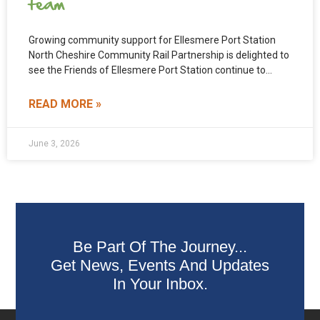
team
Growing community support for Ellesmere Port Station
North Cheshire Community Rail Partnership is delighted to
see the Friends of Ellesmere Port Station continue to
grow.
READ MORE »
June 3, 2026
Be Part Of The Journey...
Get News, Events And Updates
In Your Inbox.