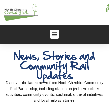
News, Stories and
Community Rail
Updates
Discover the latest news from North Cheshire Community
Rail Partnership, including station projects, volunteer
activities, community events, sustainable travel initiatives
and local railway stories.