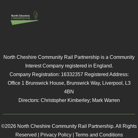
North Cheshire Community Rail Partnership is a Community
Interest Company registered in England.
Company Registration: 16332357 Registered Address:
Office 1 Brunswick House, Brunswick Way, Liverpool, L3
4BN
Directors: Christopher Kimberley; Mark Warren
©2026 North Cheshire Community Rail Partnership. All Rights
Reserved |
Privacy Policy
|
Terms and Conditions