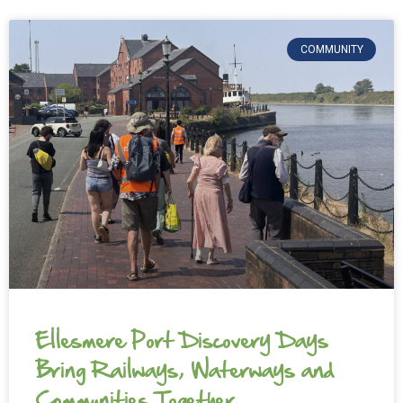
COMMUNITY
Ellesmere Port Discovery Days
Bring Railways, Waterways and
Communities Together