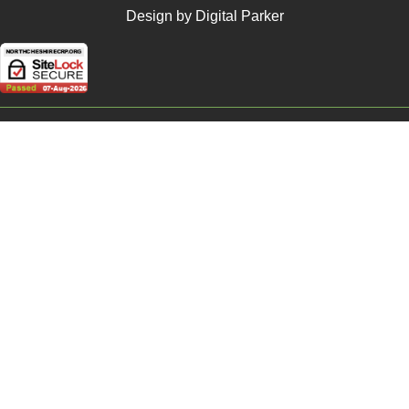
Design by Digital Parker