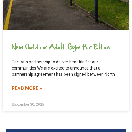
New Outdoor Adult Gym for Elton
Part of a partnership to deliver benefits for our
communities We are excited to announce that a
partnership agreement has been signed between North
Cheshire
READ MORE »
September 30, 2025