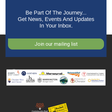
Be Part Of The Journey...
Get News, Events And Updates
In Your Inbox.
Join our mailing list
Collaborating
Partners