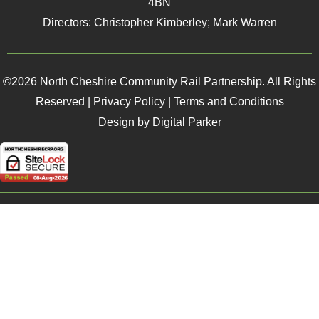
4BN
Directors: Christopher Kimberley; Mark Warren
©2026 North Cheshire Community Rail Partnership. All Rights
Reserved |
Privacy Policy
|
Terms and Conditions
Design by Digital Parker