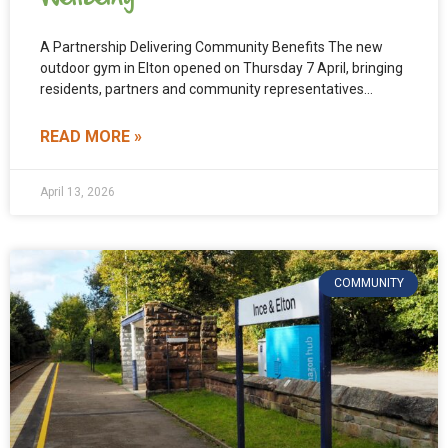
A Partnership Delivering Community Benefits The new
outdoor gym in Elton opened on Thursday 7 April, bringing
residents, partners and community representatives
together to celebrate.
READ MORE »
April 13, 2026
COMMUNITY