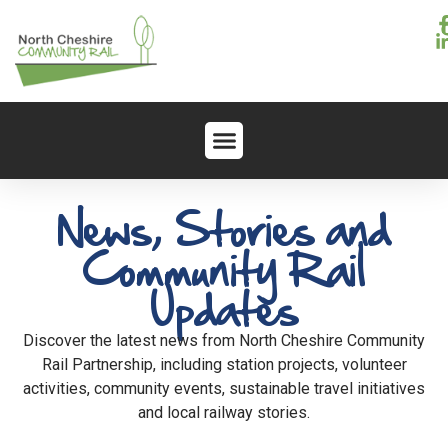
News, Stories and
Community Rail
Updates
Discover the latest news from North Cheshire Community
Rail Partnership, including station projects, volunteer
activities, community events, sustainable travel initiatives
and local railway stories.