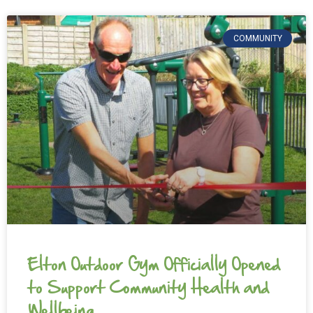
COMMUNITY
Elton Outdoor Gym Officially Opened
to Support Community Health and
Wellbeing