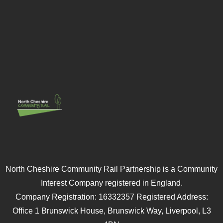
North Cheshire Community Rail Partnership is a Community
Interest Company registered in England.
Company Registration: 16332357 Registered Address:
Office 1 Brunswick House, Brunswick Way, Liverpool, L3